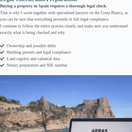
Buying a property in Spain requires a thorough legal check.
That is why I work together with specialised lawyers on the Costa Blanca, so
you can be sure that everything proceeds in full legal compliance.
I continue to follow the entire process closely and make sure you understand
exactly what is being checked and why.
Ownership and possible debts
Building permits and legal compliance
Land registry and cadastral data
Notary preparation and NIE number