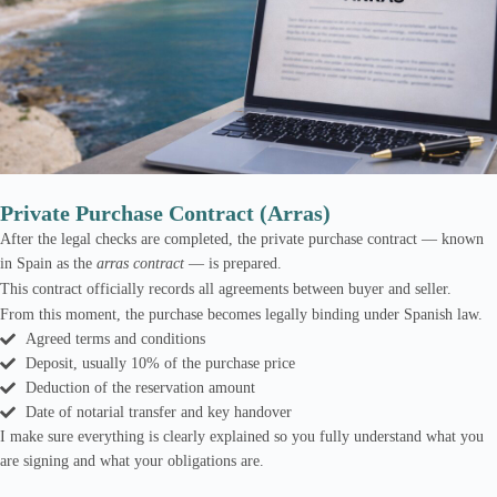
Private Purchase Contract (Arras)
After the legal checks are completed, the private purchase contract — known
in Spain as the
arras contract
— is prepared.
This contract officially records all agreements between buyer and seller.
From this moment, the purchase becomes legally binding under Spanish law.
Agreed terms and conditions
Deposit, usually 10% of the purchase price
Deduction of the reservation amount
Date of notarial transfer and key handover
I make sure everything is clearly explained so you fully understand what you
are signing and what your obligations are.