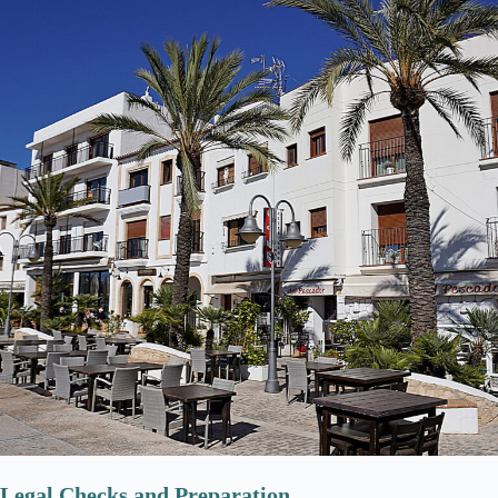
Legal Checks and Preparation