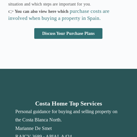
situation and which steps are important for you.
purchase costs are
👉
You can also view here which
involved when buying a property in Spain.
Discuss Your Purchase Plans
Costa Home Top Services
Personal guidance for buying and selling property on
the Costa Blanca North.
Marianne De Smet
RAICV 3689 · APIAL A424