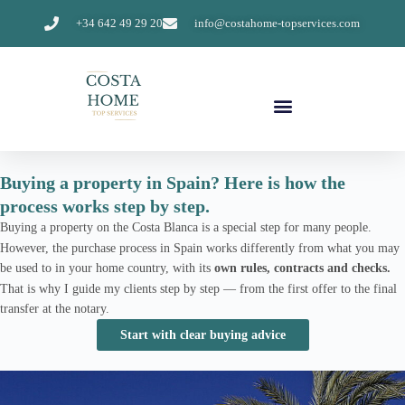
+34 642 49 29 20
info@costahome-topservices.com
Buying a property in Spain? Here is how the
process works step by step.
Buying a property on the Costa Blanca is a special step for many people.
However, the purchase process in Spain works differently from what you may
be used to in your home country, with its
own rules, contracts and checks.
That is why I guide my clients step by step — from the first offer to the final
transfer at the notary.
Start with clear buying advice