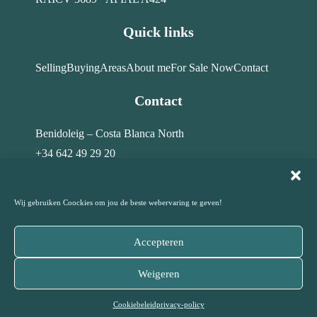
Quick links
Selling
Buying
Areas
About me
For Sale Now
Contact
Contact
Benidoleig – Costa Blanca North
+34 642 49 29 20
info@costahome-topservices.com
Wij gebruiken Coockies om jou de beste webervaring te geven!
Accepteren
© Costa Home Top Services · All rights reserved – 2026
Weigeren
Privacy Policy
Disclaimer
Cookiebeleid
|
|
Cookiebeleid
privacy-policy