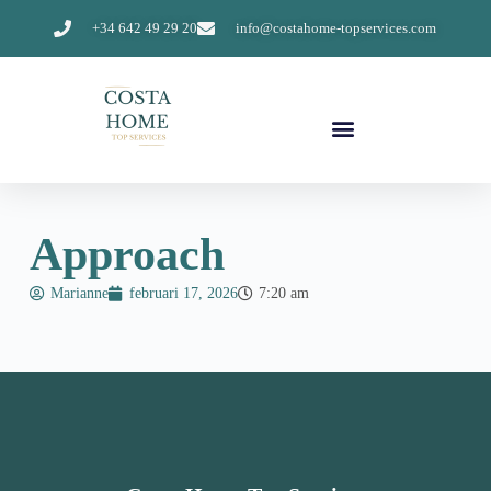
+34 642 49 29 20
info@costahome-topservices.com
Approach
Marianne
februari 17, 2026
7:20 am