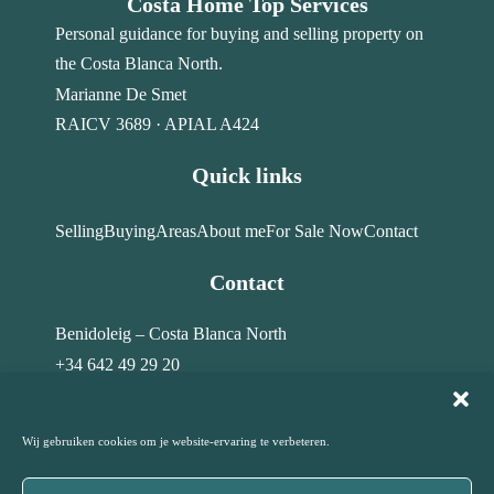
Costa Home Top Services
Personal guidance for buying and selling property on
the Costa Blanca North.
Marianne De Smet
RAICV 3689 · APIAL A424
Quick links
Selling
Buying
Areas
About me
For Sale Now
Contact
Contact
Benidoleig – Costa Blanca North
+34 642 49 29 20
info@costahome-topservices.com
Wij gebruiken cookies om je website-ervaring te verbeteren.